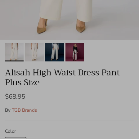
Alisah High Waist Dress Pant
Plus Size
$68.95
By
TGB Brands
Color