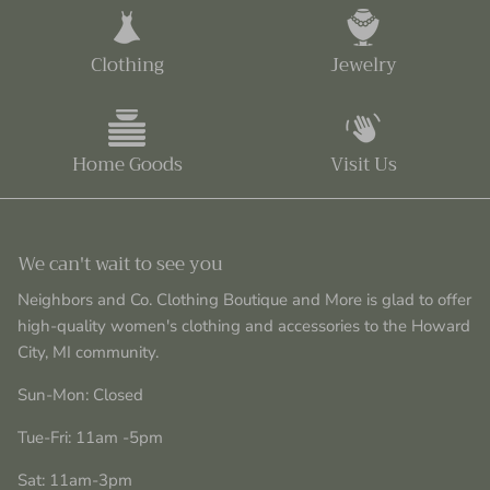
Clothing
Jewelry
Home Goods
Visit Us
We can't wait to see you
Neighbors and Co. Clothing Boutique and More is glad to offer
high-quality women's clothing and accessories to the Howard
City, MI community.
Sun-Mon: Closed
Tue-Fri: 11am -5pm
Sat: 11am-3pm