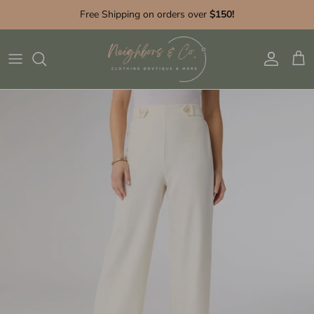
Skip to content
Free Shipping on orders over
$150!
Account
Cart