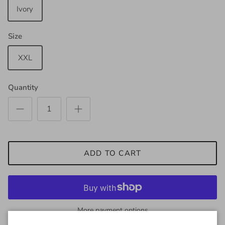
Ivory
Size
XXL
Quantity
ADD TO CART
More payment options