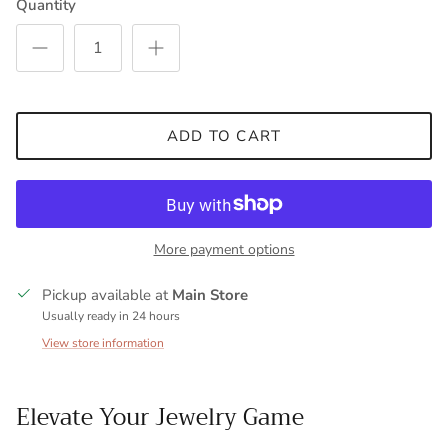
Quantity
ADD TO CART
More payment options
Pickup available at
Main Store
Usually ready in 24 hours
View store information
Elevate Your Jewelry Game