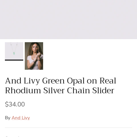
And Livy Green Opal on Real
Rhodium Silver Chain Slider
$34.00
By
And Livy