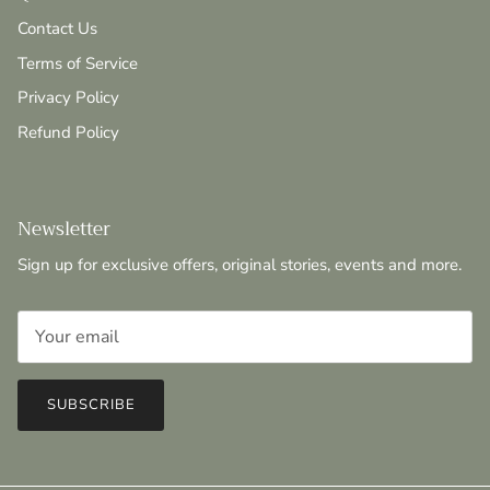
Contact Us
Terms of Service
Privacy Policy
Refund Policy
Newsletter
Sign up for exclusive offers, original stories, events and more.
SUBSCRIBE