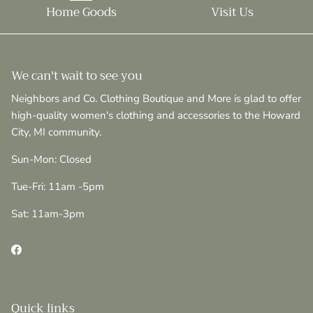
Home Goods
Visit Us
We can't wait to see you
Neighbors and Co. Clothing Boutique and More is glad to offer
high-quality women's clothing and accessories to the Howard
City, MI community.
Sun-Mon: Closed
Tue-Fri: 11am -5pm
Sat: 11am-3pm
Facebook
Quick links