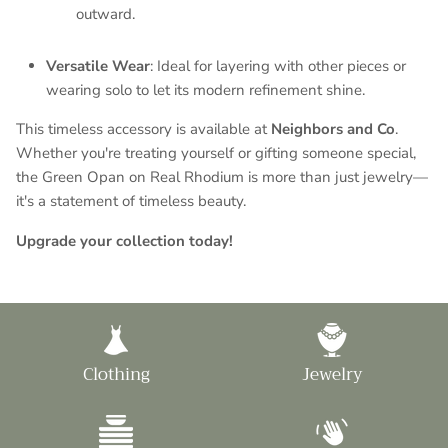
outward.
Versatile Wear
: Ideal for layering with other pieces or
wearing solo to let its modern refinement shine.
This timeless accessory is available at
Neighbors and Co
.
Whether you're treating yourself or gifting someone special,
the Green Opan on Real Rhodium is more than just jewelry—
it's a statement of timeless beauty.
Upgrade your collection today!
Clothing
Jewelry