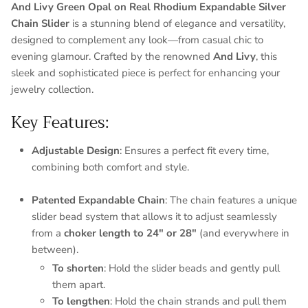
And Livy Green Opal on Real Rhodium Expandable Silver
Chain Slider
is a stunning blend of elegance and versatility,
designed to complement any look—from casual chic to
evening glamour. Crafted by the renowned
And Livy
, this
sleek and sophisticated piece is perfect for enhancing your
jewelry collection.
Key Features:
Adjustable Design
: Ensures a perfect fit every time,
combining both comfort and style.
Patented Expandable Chain
: The chain features a unique
slider bead system that allows it to adjust seamlessly
from a
choker length to 24" or 28"
(and everywhere in
between).
To shorten
: Hold the slider beads and gently pull
them apart.
To lengthen
: Hold the chain strands and pull them