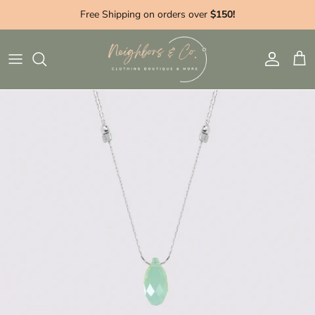
Skip to content
Free Shipping on orders over
$150!
Account
Cart