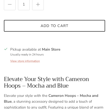
ADD TO CART
Pickup available at
Main Store
Usually ready in 24 hours
View store information
Elevate Your Style with Cameron
Hoops – Mocha and Blue
Elevate your style with the
Cameron Hoops – Mocha and
Blue
, a stunning accessory designed to add a touch of
sophistication to any outfit. Featuring a unique blend of warm