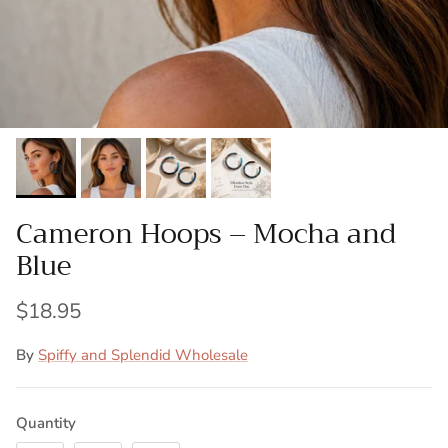
Cameron Hoops – Mocha and
Blue
$18.95
By
Spiffy and Splendid Wholesale
Quantity