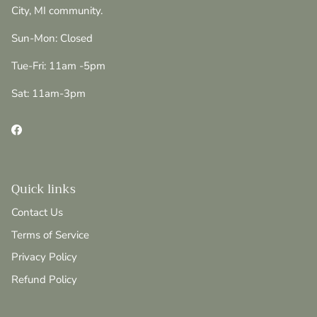
City, MI community.
Sun-Mon: Closed
Tue-Fri: 11am -5pm
Sat: 11am-3pm
Facebook
Quick links
Contact Us
Terms of Service
Privacy Policy
Refund Policy