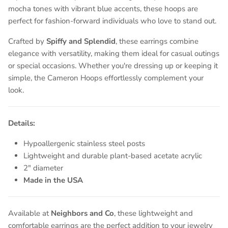
mocha tones with vibrant blue accents, these hoops are
perfect for fashion-forward individuals who love to stand out.
Crafted by
Spiffy and Splendid
, these earrings combine
elegance with versatility, making them ideal for casual outings
or special occasions. Whether you're dressing up or keeping it
simple, the Cameron Hoops effortlessly complement your
look.
Details:
Hypoallergenic stainless steel posts
Lightweight and durable plant-based acetate acrylic
2" diameter
Made in the USA
Available at
Neighbors and Co
, these lightweight and
comfortable earrings are the perfect addition to your jewelry