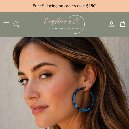
Skip to content
Free Shipping on orders over
$150!
Account
Cart