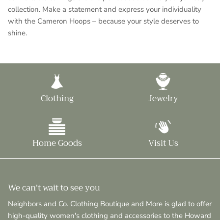
collection. Make a statement and express your individuality
with the Cameron Hoops – because your style deserves to
shine.
Clothing
Jewelry
Home Goods
Visit Us
We can't wait to see you
Neighbors and Co. Clothing Boutique and More is glad to offer
high-quality women's clothing and accessories to the Howard