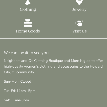
Clothing
Jewelry
Home Goods
Visit Us
We can't wait to see you
Neighbors and Co. Clothing Boutique and More is glad to offer
high-quality women's clothing and accessories to the Howard
City, MI community.
Sun-Mon: Closed
Tue-Fri: 11am -5pm
Sat: 11am-3pm