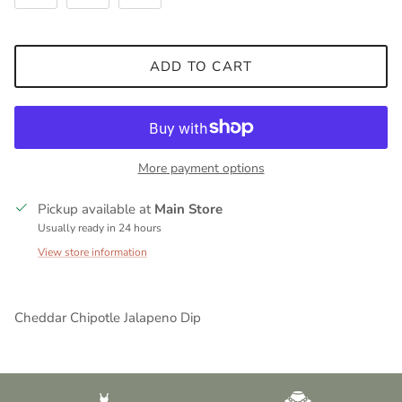
ADD TO CART
More payment options
Pickup available at
Main Store
Usually ready in 24 hours
View store information
Cheddar Chipotle Jalapeno Dip