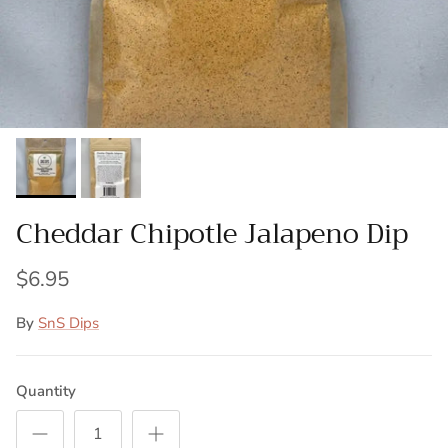
Cheddar Chipotle Jalapeno Dip
$6.95
By
SnS Dips
Quantity