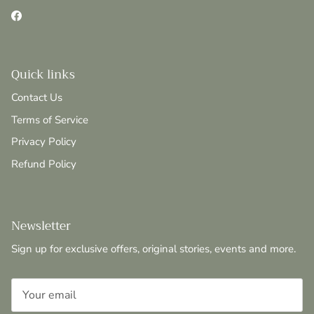
Facebook
Quick links
Contact Us
Terms of Service
Privacy Policy
Refund Policy
Newsletter
Sign up for exclusive offers, original stories, events and more.