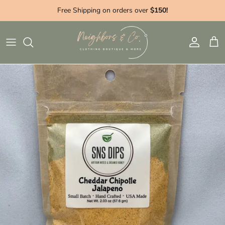
Skip to content
Free Shipping on orders over
$150!
Account
Cart