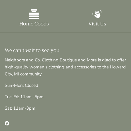
Home Goods
Visit Us
We can't wait to see you
Neighbors and Co. Clothing Boutique and More is glad to offer
high-quality women's clothing and accessories to the Howard
City, MI community.
Sun-Mon: Closed
Tue-Fri: 11am -5pm
Sat: 11am-3pm
Facebook