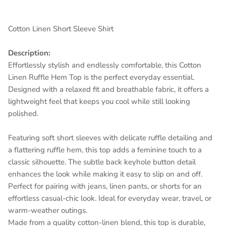
Cotton Linen Short Sleeve Shirt
Description:
Effortlessly stylish and endlessly comfortable, this Cotton
Linen Ruffle Hem Top is the perfect everyday essential.
Designed with a relaxed fit and breathable fabric, it offers a
lightweight feel that keeps you cool while still looking
polished.
Featuring soft short sleeves with delicate ruffle detailing and
Entice customers to sign up for your mailing list with
a flattering ruffle hem, this top adds a feminine touch to a
discounts or exclusive offers.
classic silhouette. The subtle back keyhole button detail
enhances the look while making it easy to slip on and off.
Perfect for pairing with jeans, linen pants, or shorts for an
effortless casual-chic look. Ideal for everyday wear, travel, or
SUBSCRIBE
warm-weather outings.
Made from a quality cotton-linen blend, this top is durable,