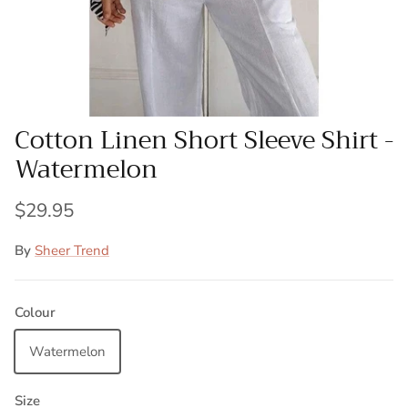
Cotton Linen Short Sleeve Shirt -
Watermelon
$29.95
By
Sheer Trend
Colour
Watermelon
Size