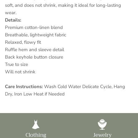
soft, and
does not shrink
, making it ideal for long-lasting
wear.
Details:
Premium cotton-linen blend
Breathable, lightweight fabric
Relaxed, flowy fit
Ruffle hem and sleeve detail
Back keyhole button closure
True to size
Will not shrink
Care Instructions:
Wash Cold Water Delicate Cycle, Hang
Dry, Iron Low Heat if Needed
Clothing
Jewelry