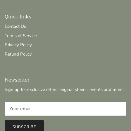
Quick links
Contact Us
Terms of Service
Privacy Policy
Refund Policy
Newsletter
Sign up for exclusive offers, original stories, events and more.
SUBSCRIBE