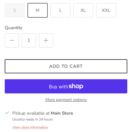
S
M
L
XL
XXL
Quantity
ADD TO CART
More payment options
Pickup available at
Main Store
Usually ready in 24 hours
View store information