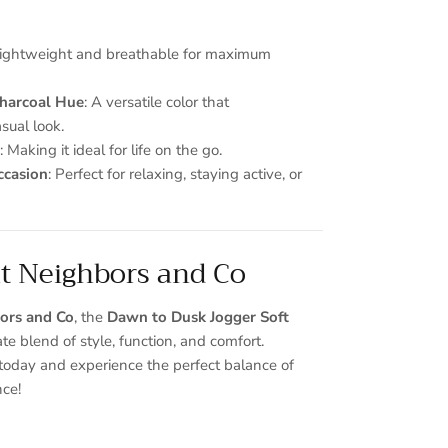
Lightweight and breathable for maximum
Charcoal Hue
: A versatile color that
ual look.
: Making it ideal for life on the go.
ccasion
: Perfect for relaxing, staying active, or
at Neighbors and Co
ors and Co
, the
Dawn to Dusk Jogger Soft
ate blend of style, function, and comfort.
oday and experience the perfect balance of
nce!