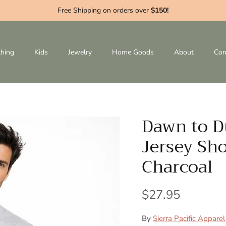
Free Shipping on orders over
$150!
thing
Kids
Jewelry
Home Goods
About
Con
Dawn to D
Jersey Sho
Charcoal
$27.95
By
Sierra Pacific Apparel