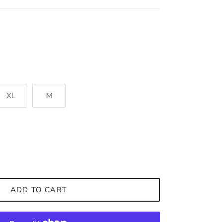
XL
M
ADD TO CART