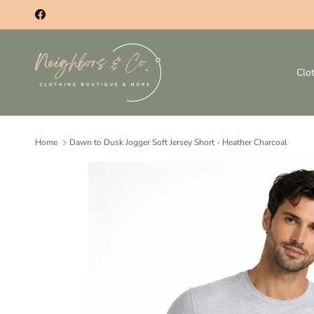
Skip to content
Facebook
Clo
Home
Dawn to Dusk Jogger Soft Jersey Short - Heather Charcoal