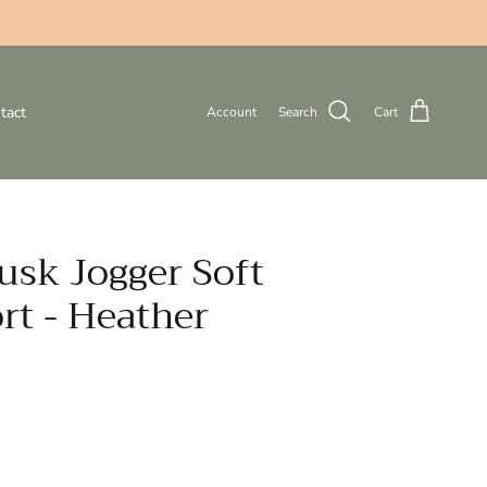
tact
Account
Search
Cart
usk Jogger Soft
rt - Heather