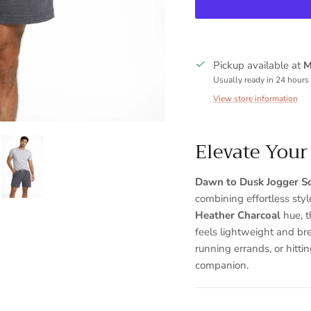
Pickup available at
M
Usually ready in 24 hours
View store information
Elevate You
Sign up and save
Dawn to Dusk Jogger So
combining effortless sty
Entice customers to sign up for your mailing list with discounts or
exclusive offers.
Heather Charcoal
hue, t
feels lightweight and br
running errands, or hitti
companion.
SUBSCRIBE