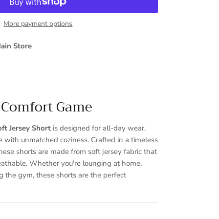
More payment options
ain Store
r Comfort Game
Close
ft Jersey Short
is designed for all-day wear,
le with unmatched coziness. Crafted in a timeless
hese shorts are made from soft jersey fabric that
eathable. Whether you're lounging at home,
ng the gym, these shorts are the perfect