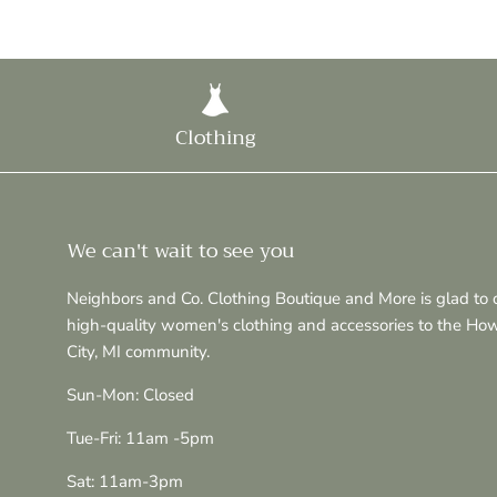
Clothing
We can't wait to see you
Neighbors and Co. Clothing Boutique and More is glad to o
high-quality women's clothing and accessories to the Ho
City, MI community.
Sun-Mon: Closed
Tue-Fri: 11am -5pm
Sat: 11am-3pm