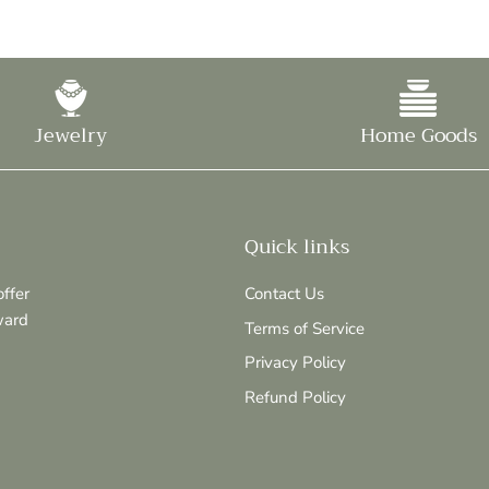
Jewelry
Home Goods
Quick links
ffer
Contact Us
ward
Terms of Service
Privacy Policy
Refund Policy