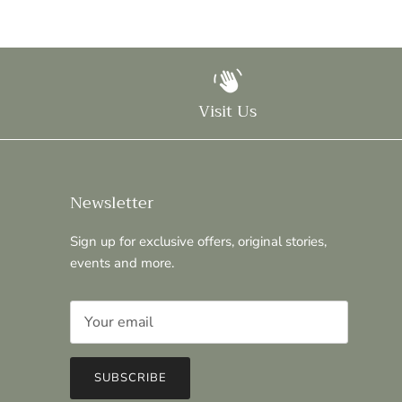
Visit Us
Newsletter
Sign up for exclusive offers, original stories,
events and more.
SUBSCRIBE