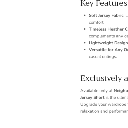
Key Features
Soft Jersey Fabric
: 
comfort.
Timeless Heather 
complements any cas
Lightweight Design
Versatile for Any O
casual outings.
Exclusively 
Available only at
Neighb
Jersey Short
is the ultim
Upgrade your wardrobe t
relaxation and performa