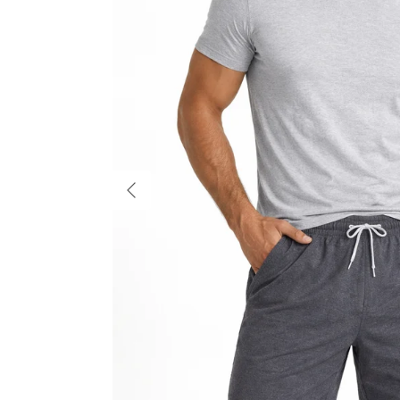
Previous