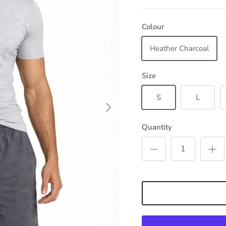
Colour
Heather Charcoal
Size
S
L
Next
Quantity