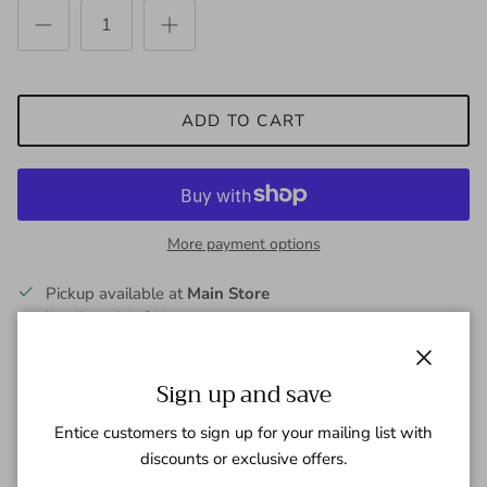
ADD TO CART
More payment options
Pickup available at
Main Store
Usually ready in 24 hours
View store information
Close
Sign up and save
Elevate Your Everyday Comfort
Entice customers to sign up for your mailing list with
discounts or exclusive offers.
The
Dawn to Dusk Jogger Soft Jersey Short
in sleek Ink Blue