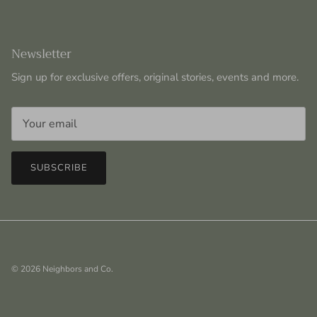
Newsletter
Sign up for exclusive offers, original stories, events and more.
SUBSCRIBE
© 2026
Neighbors and Co
.