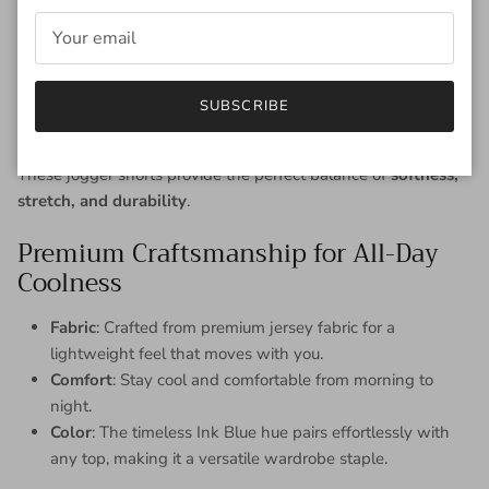
is your go-to choice for effortless style and all-day wearability.
Whether you're:
Running errands
Lounging at home
SUBSCRIBE
Heading out for a casual stroll
These jogger shorts provide the perfect balance of
softness,
stretch, and durability
.
Premium Craftsmanship for All-Day
Coolness
Fabric
: Crafted from premium jersey fabric for a
lightweight feel that moves with you.
Comfort
: Stay cool and comfortable from morning to
night.
Color
: The timeless Ink Blue hue pairs effortlessly with
any top, making it a versatile wardrobe staple.