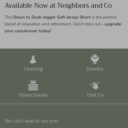
Available Now at Neighbors and Co
The
Dawn to Dusk Jogger Soft Jersey Short
is the perfect
blend of relaxation and refinement. Don’t miss out—
upgrade
your casualwear today!
Clothing
Jewelry
Home Goods
Visit Us
We can't wait to see you