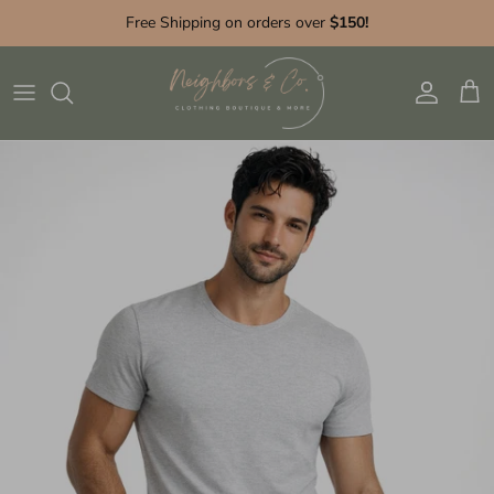
Skip to content
Free Shipping on orders over
$150!
Account
Cart