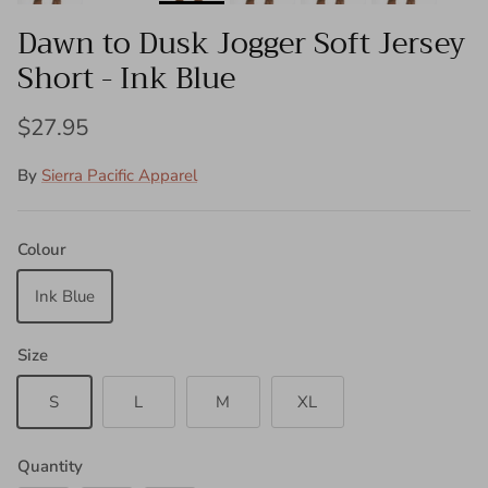
Dawn to Dusk Jogger Soft Jersey
Short - Ink Blue
$27.95
By
Sierra Pacific Apparel
Colour
Ink Blue
Size
S
L
M
XL
Quantity