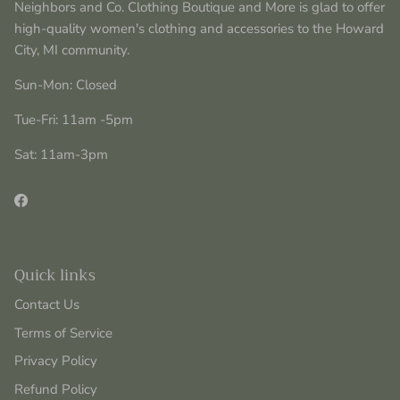
Neighbors and Co. Clothing Boutique and More is glad to offer
high-quality women's clothing and accessories to the Howard
City, MI community.
Sun-Mon: Closed
Tue-Fri: 11am -5pm
Sat: 11am-3pm
Facebook
Quick links
Contact Us
Terms of Service
Privacy Policy
Refund Policy