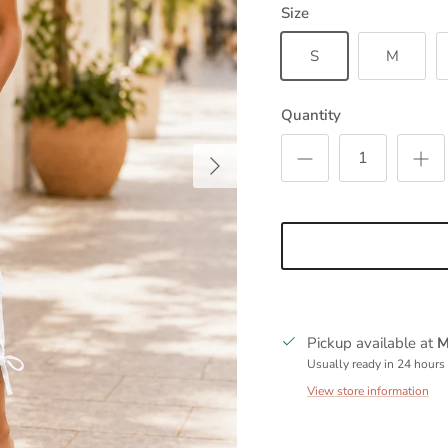
Size
S
M
Quantity
Next
Pickup available at
M
Usually ready in 24 hours
View store information