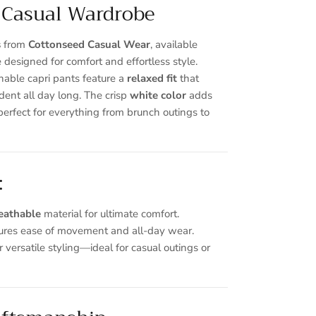
 Casual Wardrobe
s
from
Cottonseed Casual Wear
, available
e designed for comfort and effortless style.
hable capri pants feature a
relaxed fit
that
dent all day long. The crisp
white
color
adds
perfect for everything from brunch outings to
Close
:
eathable
material for ultimate comfort.
ures ease of movement and all-day wear.
r versatile styling—ideal for casual outings or