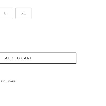
L
XL
ADD TO CART
ain Store