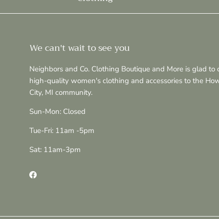
We can't wait to see you
Neighbors and Co. Clothing Boutique and More is glad to o
high-quality women's clothing and accessories to the Ho
City, MI community.
Sun-Mon: Closed
Tue-Fri: 11am -5pm
Sat: 11am-3pm
Facebook