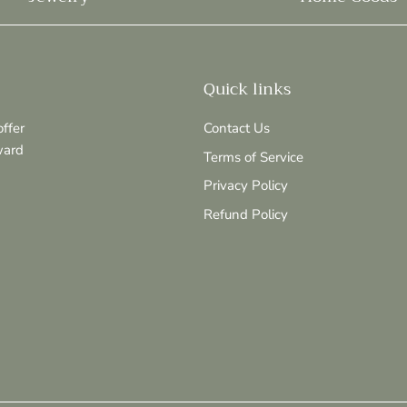
Quick links
ffer
Contact Us
ward
Terms of Service
Privacy Policy
Refund Policy