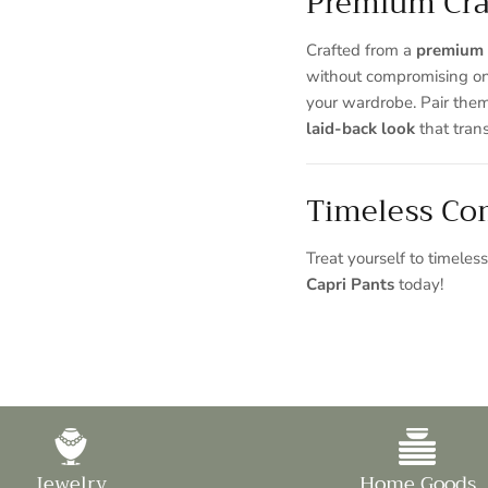
Premium Cra
Crafted from a
premium 
without compromising o
your wardrobe. Pair them
laid-back look
that trans
Timeless Com
Treat yourself to timele
Capri Pants
today!
Jewelry
Home Goods