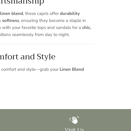
ftsmanship
linen blend
, these capris offer
durability
n
softness
, ensuring they become a staple in
 with your favorite tops and sandals for a
chic,
itions seamlessly from day to night.
fort and Style
ss comfort and style—grab your
Linen Blend
Visit Us