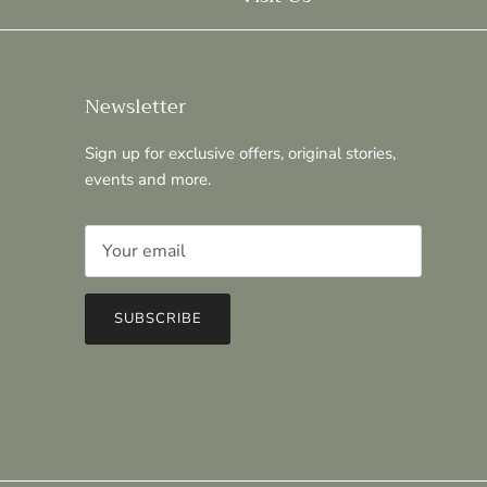
Newsletter
Sign up for exclusive offers, original stories,
events and more.
SUBSCRIBE