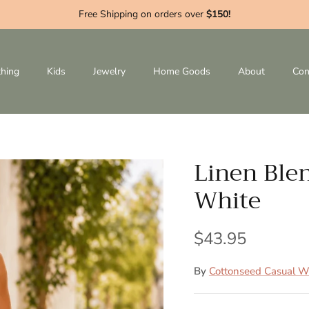
Free Shipping on orders over
$150!
thing
Kids
Jewelry
Home Goods
About
Con
Linen Blen
White
$43.95
By
Cottonseed Casual W