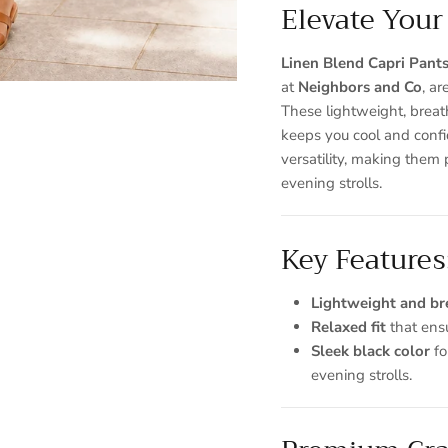
Elevate Your
Linen Blend Capri Pant
at
Neighbors and Co
, ar
These lightweight, breat
keeps you cool and confi
versatility, making them 
Sign up and save
evening strolls.
Entice customers to sign up for your mailing list with discounts or
exclusive offers.
Key Features
Lightweight and br
Relaxed fit
that ens
Sleek black color
fo
SUBSCRIBE
evening strolls.