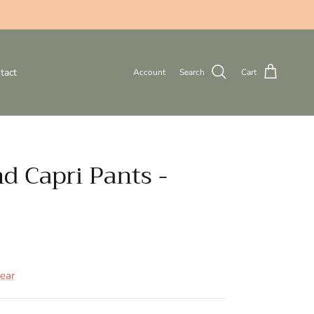
tact
Account
Search
Cart
d Capri Pants -
ear