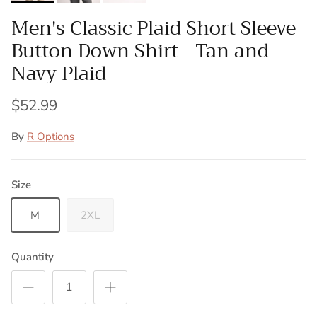
Men's Classic Plaid Short Sleeve
Button Down Shirt - Tan and
Navy Plaid
$52.99
By
R Options
Size
M
2XL
Quantity