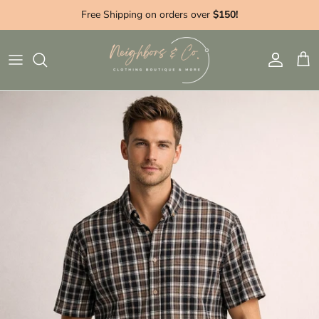
Skip to content
Free Shipping on orders over
$150!
Account
Cart