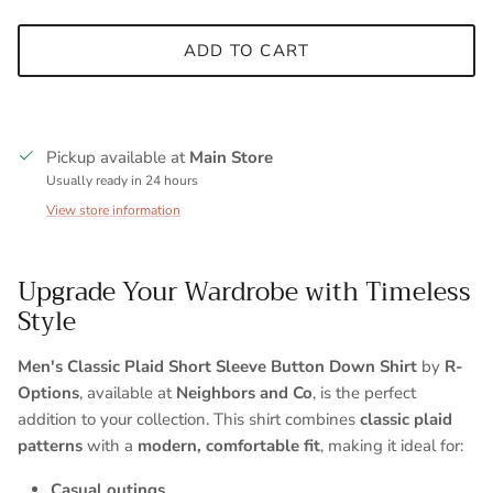
ADD TO CART
Pickup available at
Main Store
Usually ready in 24 hours
View store information
Upgrade Your Wardrobe with Timeless
Style
Entice customers to sign up for your mailing list with
Men's Classic Plaid Short Sleeve Button Down Shirt
by
R-
discounts or exclusive offers.
Options
, available at
Neighbors and Co
, is the perfect
addition to your collection. This shirt combines
classic plaid
patterns
with a
modern, comfortable fit
, making it ideal for:
SUBSCRIBE
Casual outings