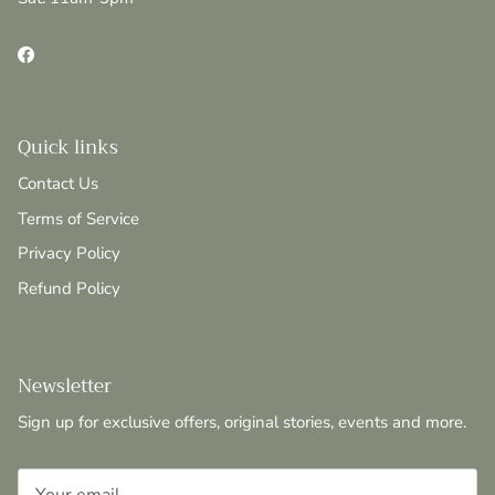
Facebook
Quick links
Contact Us
Terms of Service
Privacy Policy
Refund Policy
Newsletter
Sign up for exclusive offers, original stories, events and more.