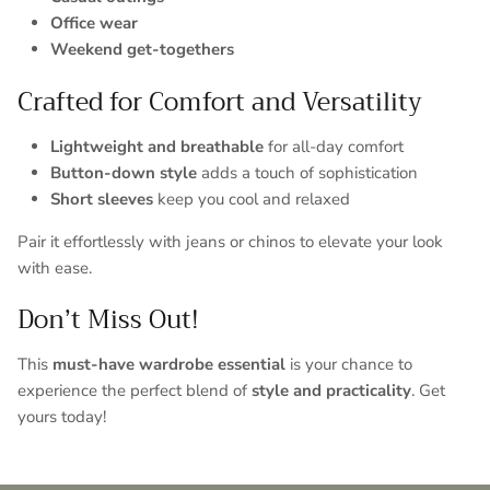
Office wear
Weekend get-togethers
Crafted for Comfort and Versatility
Lightweight and breathable
for all-day comfort
Button-down style
adds a touch of sophistication
Short sleeves
keep you cool and relaxed
Pair it effortlessly with jeans or chinos to elevate your look
with ease.
Don’t Miss Out!
This
must-have wardrobe essential
is your chance to
experience the perfect blend of
style and practicality
. Get
yours today!