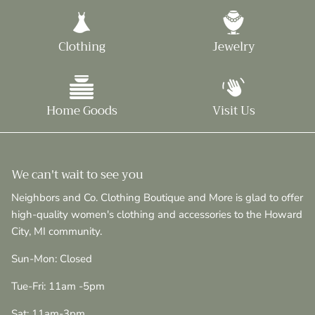
Clothing
Jewelry
Home Goods
Visit Us
We can't wait to see you
Neighbors and Co. Clothing Boutique and More is glad to offer
high-quality women's clothing and accessories to the Howard
City, MI community.
Sun-Mon: Closed
Tue-Fri: 11am -5pm
Sat: 11am-3pm