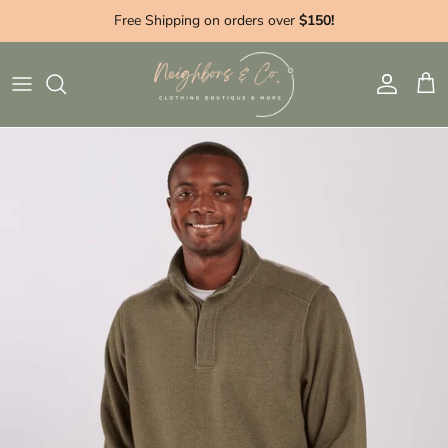
Skip to content
Free Shipping on orders over
$150!
Account
Cart