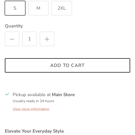
S
M
2XL
Quantity
ADD TO CART
Pickup available at
Main Store
Usually ready in 24 hours
View store information
Elevate Your Everyday Style