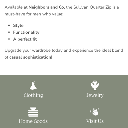
Available at
Neighbors and Co
, the Sullivan Quarter Zip is a
must-have for men who value:
Style
Functionality
A perfect fit
Upgrade your wardrobe today and experience the ideal blend
of
casual sophistication
!
Clothing
Jewelry
Home Goods
Visit Us