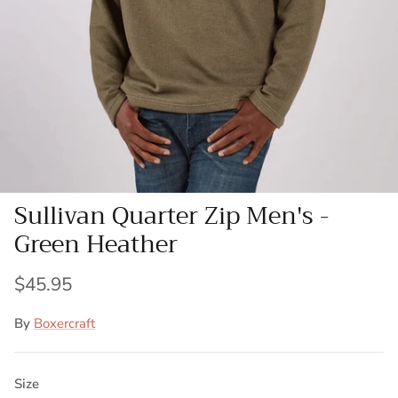
Sullivan Quarter Zip Men's -
Green Heather
$45.95
By
Boxercraft
Size