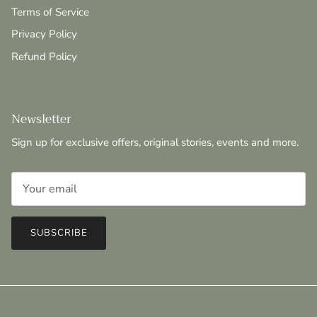
Terms of Service
Privacy Policy
Refund Policy
Newsletter
Sign up for exclusive offers, original stories, events and more.
SUBSCRIBE