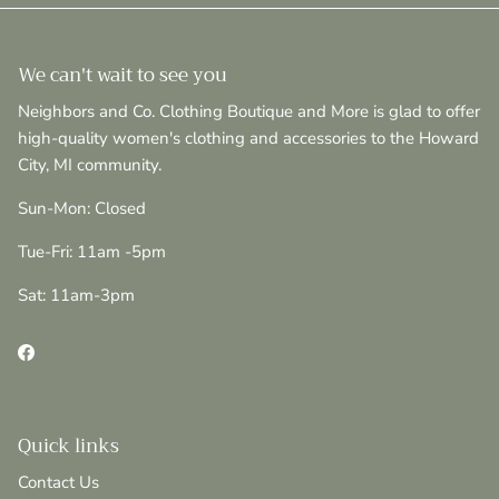
We can't wait to see you
Neighbors and Co. Clothing Boutique and More is glad to offer
high-quality women's clothing and accessories to the Howard
City, MI community.
Sun-Mon: Closed
Tue-Fri: 11am -5pm
Sat: 11am-3pm
Facebook
Quick links
Contact Us