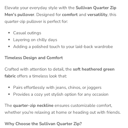
Elevate your everyday style with the
Sullivan Quarter Zip
Men's pullover
. Designed for
comfort
and
versatility
, this
quarter-zip pullover is perfect for:
Casual outings
Layering on chilly days
Adding a polished touch to your laid-back wardrobe
Timeless Design and Comfort
Entice customers to sign up for your mailing list with
Crafted with attention to detail, the
soft heathered green
discounts or exclusive offers.
fabric
offers a timeless look that:
Pairs effortlessly with jeans, chinos, or joggers
Provides a cozy yet stylish option for any occasion
SUBSCRIBE
The
quarter-zip neckline
ensures customizable comfort,
whether you're relaxing at home or heading out with friends.
Why Choose the Sullivan Quarter Zip?