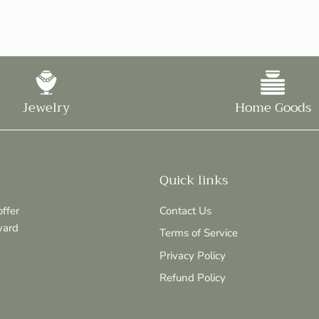
Jewelry
Home Goods
Quick links
ffer
Contact Us
ward
Terms of Service
Privacy Policy
Refund Policy