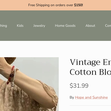
Free Shipping on orders over
$150!
thing
Kids
Jewelry
Home Goods
About
Con
Vintage E
Cotton Bl
$31.99
By
Hope and Sunshine