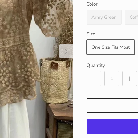
Color
Army Green
Cof
Size
One Size Fits Most
Next
Quantity