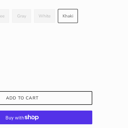
fee
Gray
White
Khaki
ADD TO CART