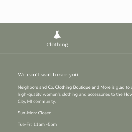
Clothing
We can't wait to see you
Neighbors and Co. Clothing Boutique and More is glad to o
high-quality women's clothing and accessories to the Ho
City, MI community.
Sun-Mon: Closed
Tue-Fri: 11am -5pm