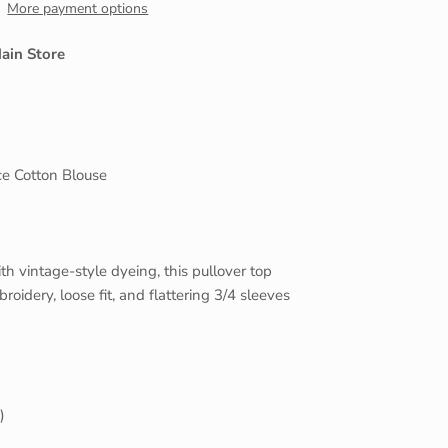
More payment options
Close
ain Store
e Cotton Blouse
h vintage-style dyeing, this pullover top
roidery, loose fit, and flattering 3/4 sleeves
)