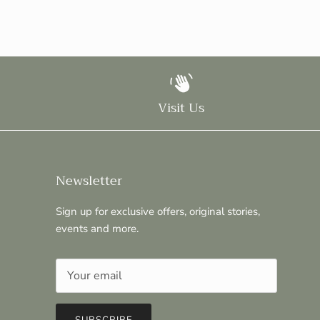
Visit Us
Newsletter
Sign up for exclusive offers, original stories,
events and more.
SUBSCRIBE