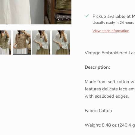
Sign up and save
Pickup available at
M
Entice customers to sign up for your mailing list with discounts or
Usually ready in 24 hours
exclusive offers.
View store information
Vintage Embroidered Lac
SUBSCRIBE
Description:
Made from soft cotton wit
features delicate lace emb
with scalloped edges.
Fabric: Cotton
Weight: 8.48 oz (240.4 g