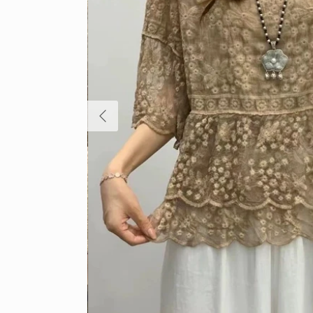
Previous