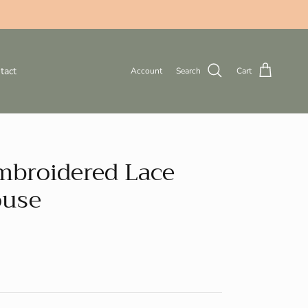
tact
Account
Search
Cart
mbroidered Lace
ouse