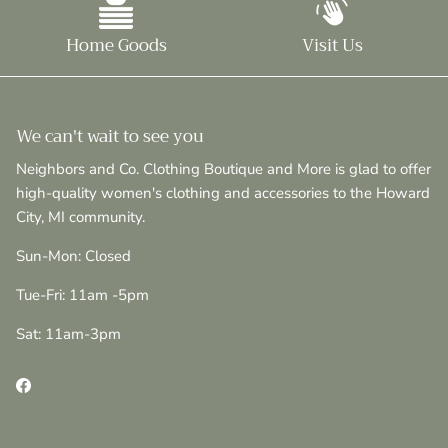
Home Goods
Visit Us
We can't wait to see you
Neighbors and Co. Clothing Boutique and More is glad to offer
high-quality women's clothing and accessories to the Howard
City, MI community.
Sun-Mon: Closed
Tue-Fri: 11am -5pm
Sat: 11am-3pm
Facebook