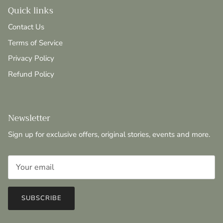
Quick links
Contact Us
Terms of Service
Privacy Policy
Refund Policy
Newsletter
Sign up for exclusive offers, original stories, events and more.
SUBSCRIBE