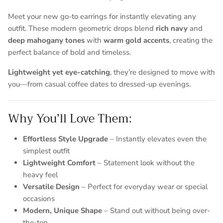
Meet your new go-to earrings for instantly elevating any
outfit. These modern geometric drops blend
rich navy
and
deep mahogany tones
with
warm gold accents
, creating the
perfect balance of bold and timeless.
Lightweight yet eye-catching
, they’re designed to move with
you—from casual coffee dates to dressed-up evenings.
Why You’ll Love Them:
Entice customers to sign up for your mailing list with
Effortless Style Upgrade
– Instantly elevates even the
discounts or exclusive offers.
simplest outfit
Lightweight Comfort
– Statement look without the
heavy feel
Versatile Design
– Perfect for everyday wear or special
SUBSCRIBE
occasions
Modern, Unique Shape
– Stand out without being over-
the-top