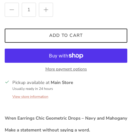
ADD TO CART
More payment options
Pickup available at
Main Store
Usually ready in 24 hours
View store information
Wren Earrings Chic Geometric Drops – Navy and Mahogany
Make a statement without saying a word.