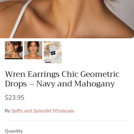
Wren Earrings Chic Geometric
Drops – Navy and Mahogany
$23.95
By
Spiffy and Splendid Wholesale
Quantity