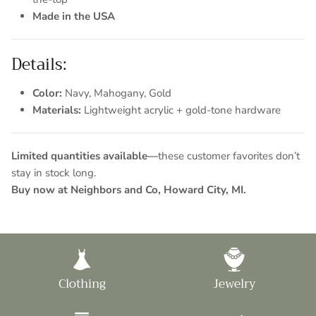
Made in the USA
Details:
Color:
Navy, Mahogany, Gold
Materials:
Lightweight acrylic + gold-tone hardware
Limited quantities available—
these customer favorites don’t
stay in stock long.
Buy now at Neighbors and Co, Howard City, MI.
Clothing
Jewelry