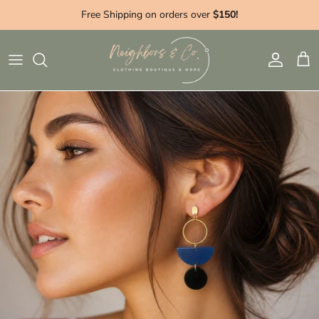
Skip to content
Free Shipping on orders over
$150!
Account
Cart